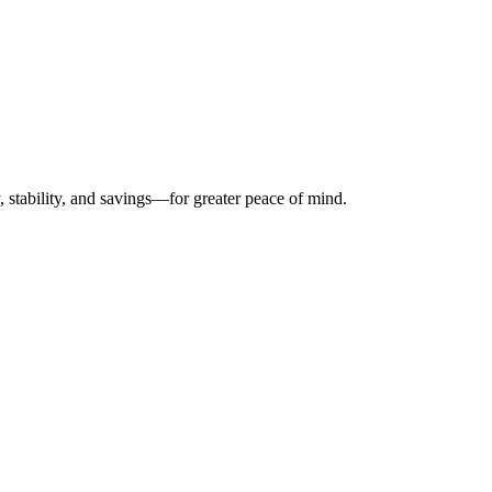
, stability, and savings—for greater peace of mind.