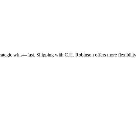
trategic wins—fast. Shipping with C.H. Robinson offers more flexibility