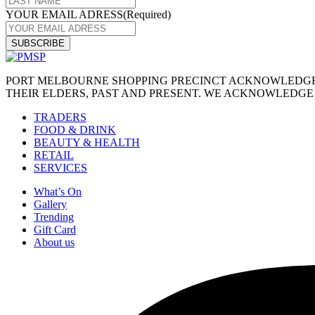
YOUR EMAIL ADRESS
(Required)
PORT MELBOURNE SHOPPING PRECINCT ACKNOWLEDGES
THEIR ELDERS, PAST AND PRESENT. WE ACKNOWLEDGE 
TRADERS
FOOD & DRINK
BEAUTY & HEALTH
RETAIL
SERVICES
What’s On
Gallery
Trending
Gift Card
About us