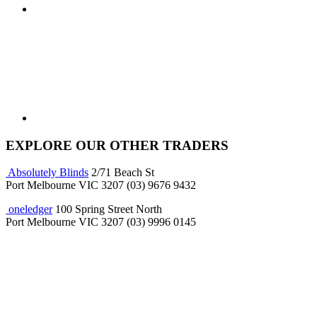
EXPLORE OUR OTHER TRADERS
Absolutely Blinds
2/71 Beach St
Port Melbourne VIC 3207
(03) 9676 9432
oneledger
100 Spring Street North
Port Melbourne VIC 3207
(03) 9996 0145