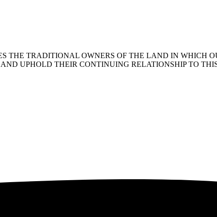
 THE TRADITIONAL OWNERS OF THE LAND IN WHICH OU
AND UPHOLD THEIR CONTINUING RELATIONSHIP TO THI