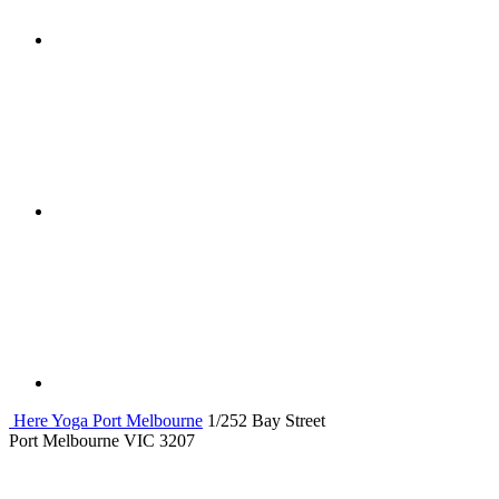
Here Yoga Port Melbourne
1/252 Bay Street
Port Melbourne VIC 3207