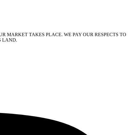
R MARKET TAKES PLACE. WE PAY OUR RESPECTS TO
S LAND.