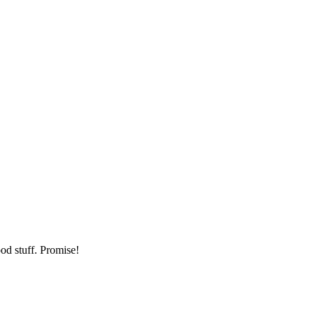
od stuff. Promise!