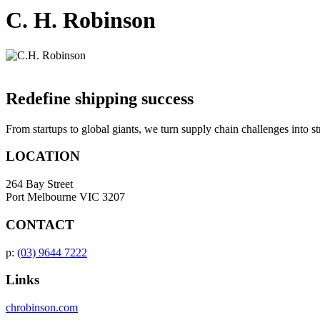
C. H. Robinson
Redefine shipping success
From startups to global giants, we turn supply chain challenges into s
LOCATION
264 Bay Street
Port Melbourne VIC 3207
CONTACT
p:
(03) 9644 7222
Links
chrobinson.com