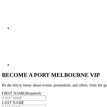
BECOME A PORT MELBOURNE VIP
Be the first to know about events, promotions, and offers. Only the go
FIRST NAME
(Required)
LAST NAME