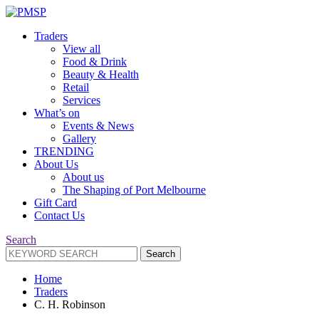
Traders
View all
Food & Drink
Beauty & Health
Retail
Services
What’s on
Events & News
Gallery
TRENDING
About Us
About us
The Shaping of Port Melbourne
Gift Card
Contact Us
Search
Search
Search
for:
Home
Traders
C. H. Robinson