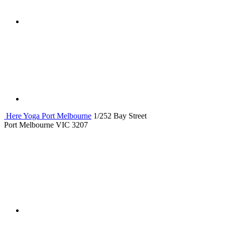
Here Yoga Port Melbourne
1/252 Bay Street
Port Melbourne VIC 3207