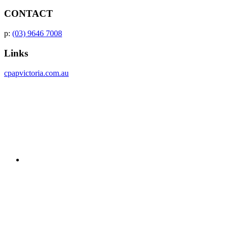
CONTACT
p:
(03) 9646 7008
Links
cpapvictoria.com.au