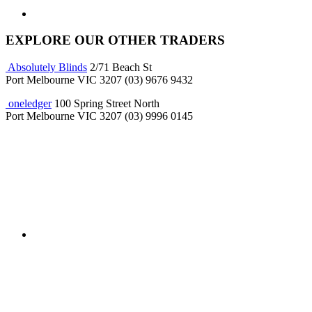
EXPLORE OUR OTHER TRADERS
Absolutely Blinds
2/71 Beach St
Port Melbourne VIC 3207
(03) 9676 9432
oneledger
100 Spring Street North
Port Melbourne VIC 3207
(03) 9996 0145