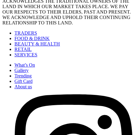
ACKNOWLEDGES THE TRADITIONAL OWNERS OF THE
LAND IN WHICH OUR MARKET TAKES PLACE. WE PAY
OUR RESPECTS TO THEIR ELDERS, PAST AND PRESENT.
WE ACKNOWLEDGE AND UPHOLD THEIR CONTINUING
RELATIONSHIP TO THIS LAND.
TRADERS
FOOD & DRINK
BEAUTY & HEALTH
RETAIL
SERVICES
What’s On
Gallery
Trending
Gift Card
About us