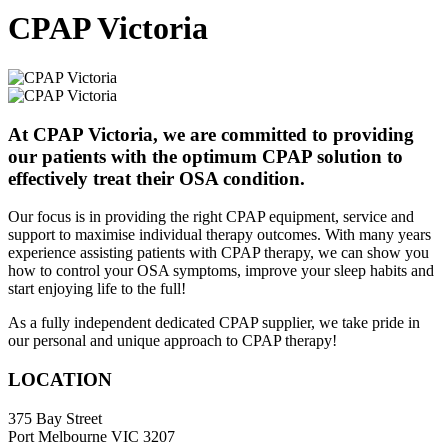
CPAP Victoria
At CPAP Victoria, we are committed to providing
our patients with the optimum CPAP solution to
effectively treat their OSA condition.
Our focus is in providing the right CPAP equipment, service and
support to maximise individual therapy outcomes. With many years
experience assisting patients with CPAP therapy, we can show you
how to control your OSA symptoms, improve your sleep habits and
start enjoying life to the full!
As a fully independent dedicated CPAP supplier, we take pride in
our personal and unique approach to CPAP therapy!
LOCATION
375 Bay Street
Port Melbourne VIC 3207