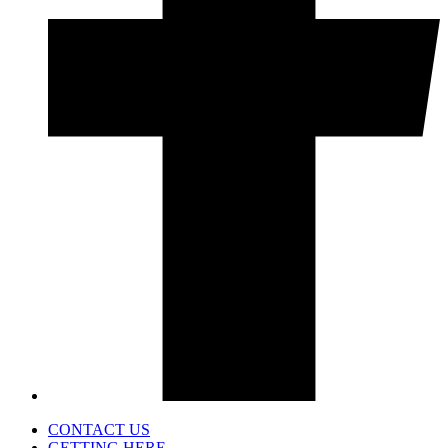
CONTACT US
GETTING HERE