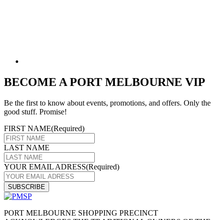
BECOME A PORT MELBOURNE VIP
Be the first to know about events, promotions, and offers. Only the
good stuff. Promise!
FIRST NAME
(Required)
LAST NAME
YOUR EMAIL ADRESS
(Required)
PORT MELBOURNE SHOPPING PRECINCT