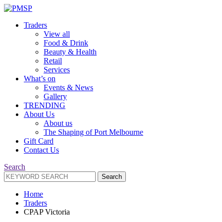
Traders
View all
Food & Drink
Beauty & Health
Retail
Services
What’s on
Events & News
Gallery
TRENDING
About Us
About us
The Shaping of Port Melbourne
Gift Card
Contact Us
Search
Search
Search
for:
Home
Traders
CPAP Victoria